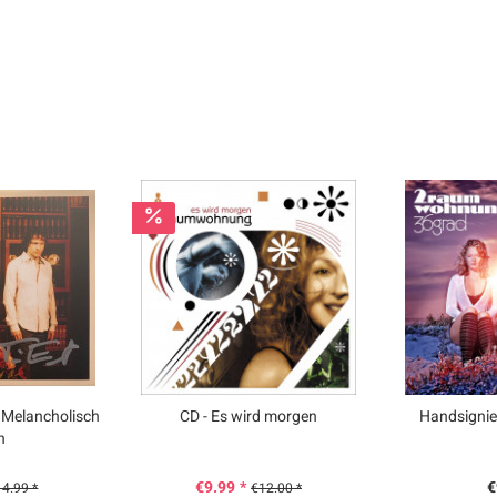
 Melancholisch
CD - Es wird morgen
Handsignie
n
€9.99 *
€
4.99 *
€12.00 *