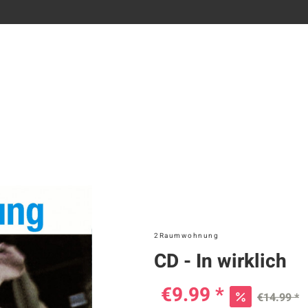
2Raumwohnung
CD - In wirklich
€9.99 *
€14.99 *