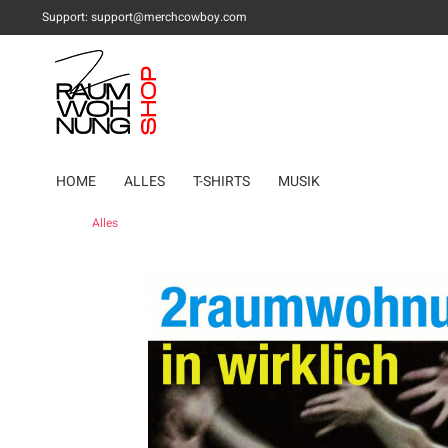
Support:
support@merchcowboy.com
HOME
ALLES
T-SHIRTS
MUSIK
Alles