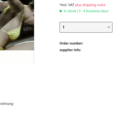
*incl. VAT
plus shipping costs
In stock | 3 - 4 business days
Order number:
supplier info:
ohnung