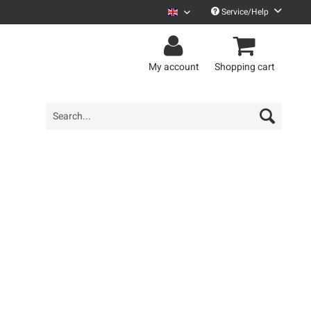
Service/Help
Zweiraumwohnung English
My account
Shopping cart