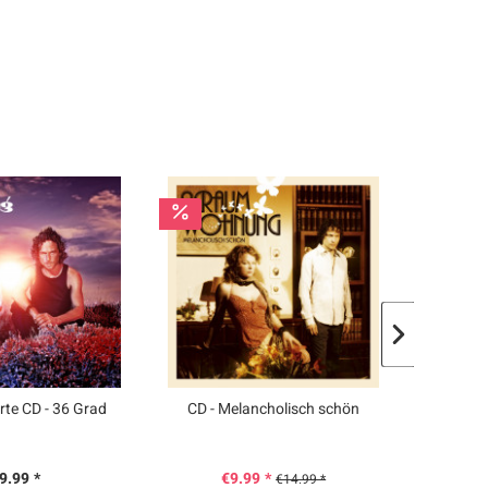
rte CD - 36 Grad
CD - Melancholisch schön
CD
9.99 *
€9.99 *
€
€14.99 *