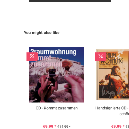
You might also like
CD - Kommt zusammen
Handsignierte CD -
schö
€9.99 *
€9.99 *
€14.99 *
€1