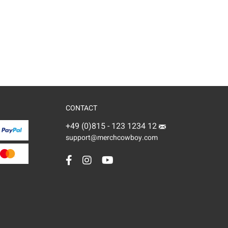
CONTACT
+49 (0)815 - 123 1234 12
support@merchcowboy.com