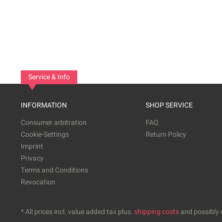
Service & Info
INFORMATION
SHOP SERVICE
Consumer arbitration
FAQ
Cookie-Settings
Return Policy
Imprint
Privacy
Terms and Conditions
Revocation
* All prices incl. value added tax plus.
shipping costs
and possibly c