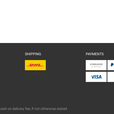
SHIPPING
PAYMENTS
ash on delivery fee, if not otherwise stated