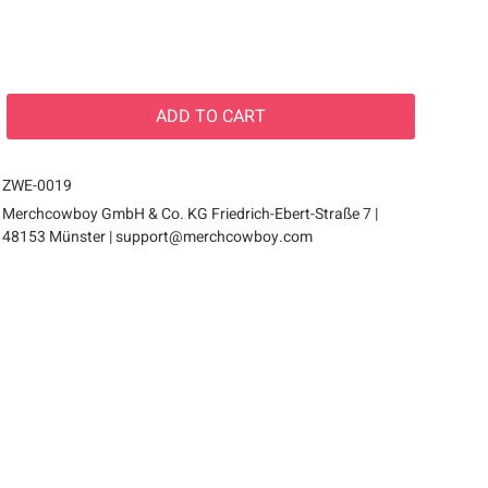
ADD TO
CART
ZWE-0019
Merchcowboy GmbH & Co. KG Friedrich-Ebert-Straße 7 |
48153 Münster |
support@merchcowboy.com