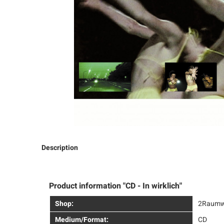
Description
Product information "CD - In wirklich"
Shop:
2Raumw
Medium/Format:
CD