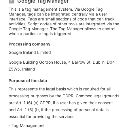
Google Tag Manager
This is a tag management system. Via Google Tag
Manager, tags can be integrated centrally via a user
interface. Tags are small sections of code that can track
activities. Script codes of other tools are integrated via the
Google Tag Manager. The Tag Manager allows to control
when a particular tag is triggered.
Processing company
Google Ireland Limited
Google Building Gordon House, 4 Barrow St, Dublin, D04
E5W5, Ireland
Purpose of the data
This represents the legal basis which is required for all
processing purposes by the GDPR. Common legal grounds
are Art. 1 (6) (a) GDPR, if a user has given their consent
and Art. 1 (6) (f), if the processing of personal data is
essential for providing the services.
Tag Management