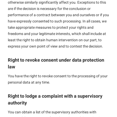
otherwise similarly significantly affect you. Exceptions to this
are if the decision is necessary for the conclusion or
performance of a contract between you and ourselves or if you
have expressly consented to such processing. In all cases, we
take appropriate measures to protect your rights and
freedoms and your legitimate interests, which shall include at
least the right to obtain human intervention on our part, to
express your own point of view and to contest the decision.
Right to revoke consent under data protection
law
You have the right to revoke consent to the processing of your
personal data at any time.
Right to lodge a complaint with a supervisory
authority
You can obtain a list of the supervisory authorities with