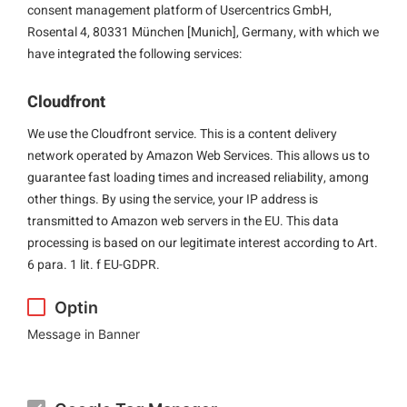
consent management platform of Usercentrics GmbH,
Rosental 4, 80331 München [Munich], Germany, with which we
have integrated the following services:
Cloudfront
We use the Cloudfront service. This is a content delivery
network operated by Amazon Web Services. This allows us to
guarantee fast loading times and increased reliability, among
other things. By using the service, your IP address is
transmitted to Amazon web servers in the EU. This data
processing is based on our legitimate interest according to Art.
6 para. 1 lit. f EU-GDPR.
Optin
Message in Banner