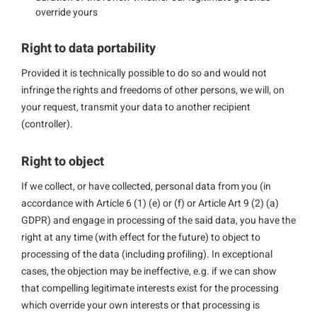
override yours
Right to data portability
Provided it is technically possible to do so and would not
infringe the rights and freedoms of other persons, we will, on
your request, transmit your data to another recipient
(controller).
Right to object
If we collect, or have collected, personal data from you (in
accordance with Article 6 (1) (e) or (f) or Article Art 9 (2) (a)
GDPR) and engage in processing of the said data, you have the
right at any time (with effect for the future) to object to
processing of the data (including profiling). In exceptional
cases, the objection may be ineffective, e.g. if we can show
that compelling legitimate interests exist for the processing
which override your own interests or that processing is