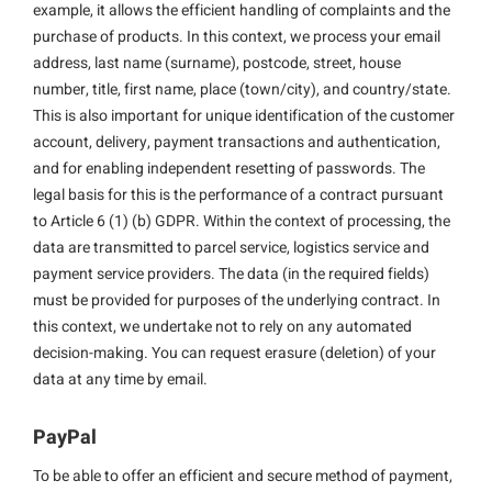
example, it allows the efficient handling of complaints and the
purchase of products. In this context, we process your email
address, last name (surname), postcode, street, house
number, title, first name, place (town/city), and country/state.
This is also important for unique identification of the customer
account, delivery, payment transactions and authentication,
and for enabling independent resetting of passwords. The
legal basis for this is the performance of a contract pursuant
to Article 6 (1) (b) GDPR. Within the context of processing, the
data are transmitted to parcel service, logistics service and
payment service providers. The data (in the required fields)
must be provided for purposes of the underlying contract. In
this context, we undertake not to rely on any automated
decision-making. You can request erasure (deletion) of your
data at any time by email.
PayPal
To be able to offer an efficient and secure method of payment,