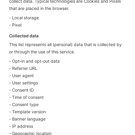
collect data. Typical technologies are Cookies and Pixels
that are placed in the browser.
Local storage
Pixel
Collected data
This list represents all (personal) data that is collected by
or through the use of this service.
Opt-in and opt-out data
Referrer URL
User agent
User settings
Consent ID
Time of consent
Consent type
Template version
Banner language
IP address
Geographic location