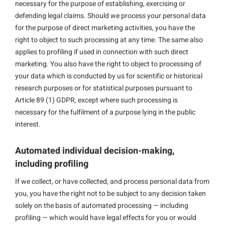
necessary for the purpose of establishing, exercising or
defending legal claims. Should we process your personal data
for the purpose of direct marketing activities, you have the
right to object to such processing at any time. The same also
applies to profiling if used in connection with such direct
marketing. You also have the right to object to processing of
your data which is conducted by us for scientific or historical
research purposes or for statistical purposes pursuant to
Article 89 (1) GDPR, except where such processing is
necessary for the fulfilment of a purpose lying in the public
interest.
Automated individual decision-making,
including profiling
If we collect, or have collected, and process personal data from
you, you have the right not to be subject to any decision taken
solely on the basis of automated processing — including
profiling — which would have legal effects for you or would