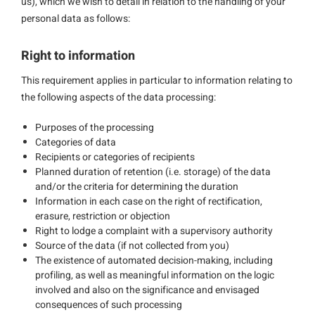
us), which we wish to detail in relation to the handling of your
personal data as follows:
Right to information
This requirement applies in particular to information relating to
the following aspects of the data processing:
Purposes of the processing
Categories of data
Recipients or categories of recipients
Planned duration of retention (i.e. storage) of the data
and/or the criteria for determining the duration
Information in each case on the right of rectification,
erasure, restriction or objection
Right to lodge a complaint with a supervisory authority
Source of the data (if not collected from you)
The existence of automated decision-making, including
profiling, as well as meaningful information on the logic
involved and also on the significance and envisaged
consequences of such processing