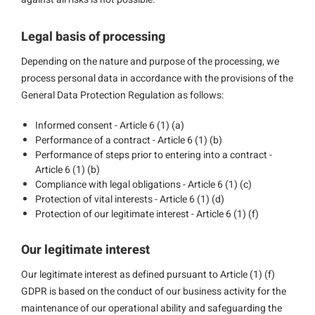
Legal basis of processing
Depending on the nature and purpose of the processing, we
process personal data in accordance with the provisions of the
General Data Protection Regulation as follows:
Informed consent - Article 6 (1) (a)
Performance of a contract - Article 6 (1) (b)
Performance of steps prior to entering into a contract -
Article 6 (1) (b)
Compliance with legal obligations - Article 6 (1) (c)
Protection of vital interests - Article 6 (1) (d)
Protection of our legitimate interest - Article 6 (1) (f)
Our legitimate interest
Our legitimate interest as defined pursuant to Article (1) (f)
GDPR is based on the conduct of our business activity for the
maintenance of our operational ability and safeguarding the