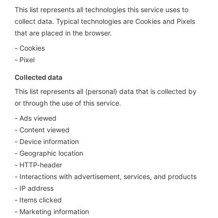
This list represents all technologies this service uses to
collect data. Typical technologies are Cookies and Pixels
that are placed in the browser.
Cookies
Pixel
Collected data
This list represents all (personal) data that is collected by
or through the use of this service.
Ads viewed
Content viewed
Device information
Geographic location
HTTP-header
Interactions with advertisement, services, and products
IP address
Items clicked
Marketing information