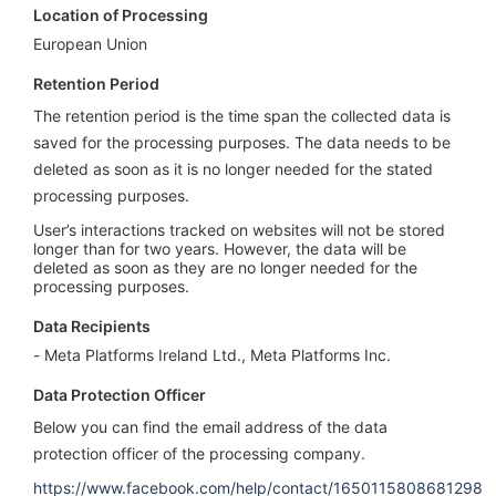
Location of Processing
European Union
Retention Period
The retention period is the time span the collected data is
saved for the processing purposes. The data needs to be
deleted as soon as it is no longer needed for the stated
processing purposes.
User’s interactions tracked on websites will not be stored
longer than for two years. However, the data will be
deleted as soon as they are no longer needed for the
processing purposes.
Data Recipients
Meta Platforms Ireland Ltd., Meta Platforms Inc.
Data Protection Officer
Below you can find the email address of the data
protection officer of the processing company.
https://www.facebook.com/help/contact/1650115808681298