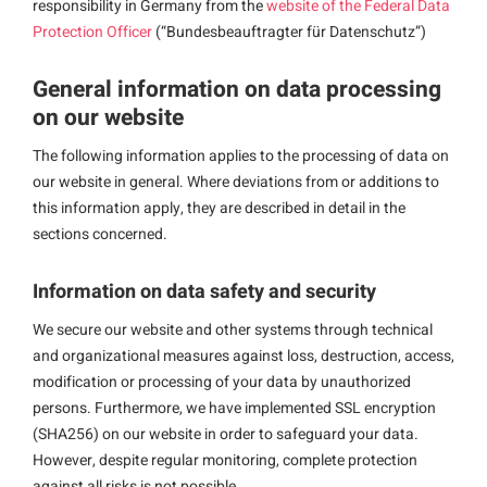
responsibility in Germany from the
website of the Federal Data
Protection Officer
(“Bundesbeauftragter für Datenschutz”)
General information on data processing
on our website
The following information applies to the processing of data on
our website in general. Where deviations from or additions to
this information apply, they are described in detail in the
sections concerned.
Information on data safety and security
We secure our website and other systems through technical
and organizational measures against loss, destruction, access,
modification or processing of your data by unauthorized
persons. Furthermore, we have implemented SSL encryption
(SHA256) on our website in order to safeguard your data.
However, despite regular monitoring, complete protection
against all risks is not possible.