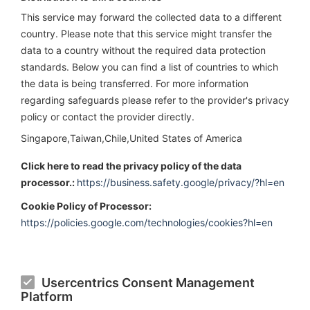
This service may forward the collected data to a different
country. Please note that this service might transfer the
data to a country without the required data protection
standards. Below you can find a list of countries to which
the data is being transferred. For more information
regarding safeguards please refer to the provider's privacy
policy or contact the provider directly.
Singapore,Taiwan,Chile,United States of America
Click here to read the privacy policy of the data
processor.:
https://business.safety.google/privacy/?hl=en
Cookie Policy of Processor:
https://policies.google.com/technologies/cookies?hl=en
Usercentrics Consent Management
Platform