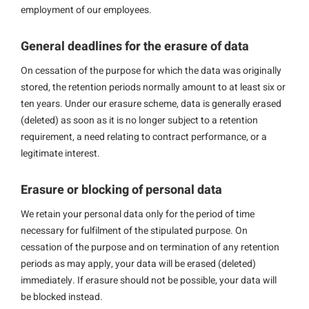
employment of our employees.
General deadlines for the erasure of data
On cessation of the purpose for which the data was originally
stored, the retention periods normally amount to at least six or
ten years. Under our erasure scheme, data is generally erased
(deleted) as soon as it is no longer subject to a retention
requirement, a need relating to contract performance, or a
legitimate interest.
Erasure or blocking of personal data
We retain your personal data only for the period of time
necessary for fulfilment of the stipulated purpose. On
cessation of the purpose and on termination of any retention
periods as may apply, your data will be erased (deleted)
immediately. If erasure should not be possible, your data will
be blocked instead.