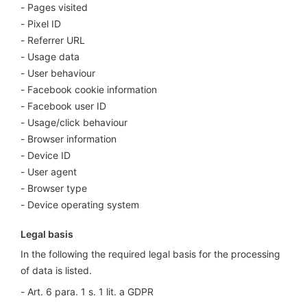
Pages visited
Pixel ID
Referrer URL
Usage data
User behaviour
Facebook cookie information
Facebook user ID
Usage/click behaviour
Browser information
Device ID
User agent
Browser type
Device operating system
Legal basis
In the following the required legal basis for the processing
of data is listed.
Art. 6 para. 1 s. 1 lit. a GDPR