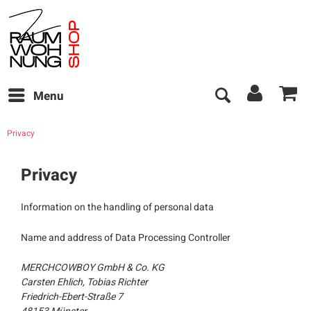
Menu
Privacy
Privacy
Information on the handling of personal data
Name and address of Data Processing Controller
MERCHCOWBOY GmbH & Co. KG
Carsten Ehlich, Tobias Richter
Friedrich-Ebert-Straße 7