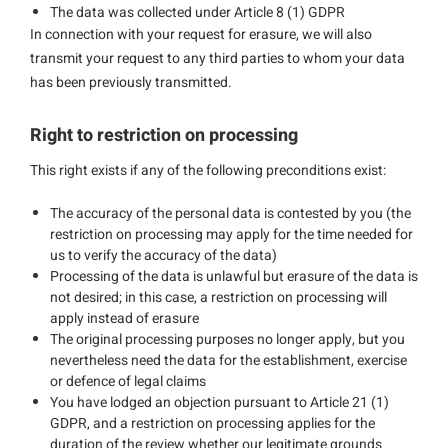
The data was collected under Article 8 (1) GDPR
In connection with your request for erasure, we will also
transmit your request to any third parties to whom your data
has been previously transmitted.
Right to restriction on processing
This right exists if any of the following preconditions exist:
The accuracy of the personal data is contested by you (the
restriction on processing may apply for the time needed for
us to verify the accuracy of the data)
Processing of the data is unlawful but erasure of the data is
not desired; in this case, a restriction on processing will
apply instead of erasure
The original processing purposes no longer apply, but you
nevertheless need the data for the establishment, exercise
or defence of legal claims
You have lodged an objection pursuant to Article 21 (1)
GDPR, and a restriction on processing applies for the
duration of the review whether our legitimate grounds