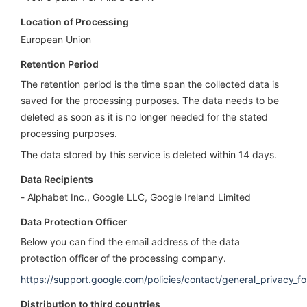
Location of Processing
European Union
Retention Period
The retention period is the time span the collected data is
saved for the processing purposes. The data needs to be
deleted as soon as it is no longer needed for the stated
processing purposes.
The data stored by this service is deleted within 14 days.
Data Recipients
Alphabet Inc., Google LLC, Google Ireland Limited
Data Protection Officer
Below you can find the email address of the data
protection officer of the processing company.
https://support.google.com/policies/contact/general_privacy_f
Distribution to third countries