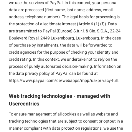
we use the services of PayPal. In this context, your personal
data are processed (first name, last name, address, email
address, telephone number). The legal basis for processing is
the protection of a legitimate interest (Article 6 (1) (f)). Data
are transmitted to PayPal (Europe) S.à.r.l. & Cie. S.C.A., 22-24
Boulevard Royal, 2449 Luxembourg, Luxembourg. In the case
of purchase by instalments, the data will be forwarded to
credit agencies for the purpose of checking your identity and
credit rating. In this context, we undertake not to rely on the
process of purely automated decision-making. Information on
the data privacy policy of PayPal can be found at
https://www.paypal.com/de/webapps/mpp/ua/privacy-full.
Web tracking technologies - managed with
Usercentrics
To ensure management of all cookies as well as website and
tracking technologies that are subject to consent or optout in a
manner compliant with data protection regulations, we use the