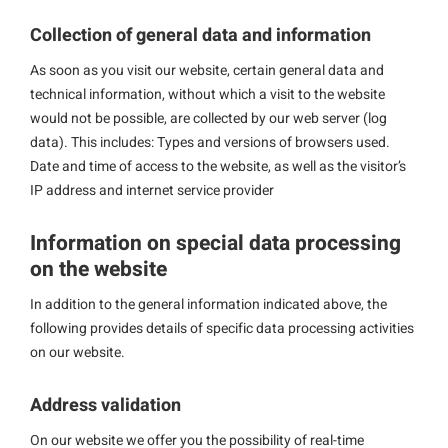
Collection of general data and information
As soon as you visit our website, certain general data and
technical information, without which a visit to the website
would not be possible, are collected by our web server (log
data). This includes: Types and versions of browsers used.
Date and time of access to the website, as well as the visitor’s
IP address and internet service provider
Information on special data processing
on the website
In addition to the general information indicated above, the
following provides details of specific data processing activities
on our website.
Address validation
On our website we offer you the possibility of real-time