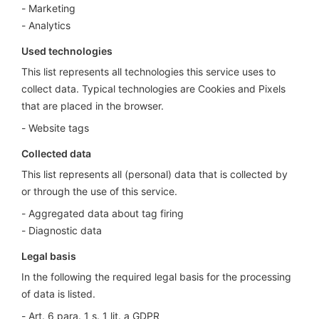
Marketing
Analytics
Used technologies
This list represents all technologies this service uses to
collect data. Typical technologies are Cookies and Pixels
that are placed in the browser.
Website tags
Collected data
This list represents all (personal) data that is collected by
or through the use of this service.
Aggregated data about tag firing
Diagnostic data
Legal basis
In the following the required legal basis for the processing
of data is listed.
Art. 6 para. 1 s. 1 lit. a GDPR