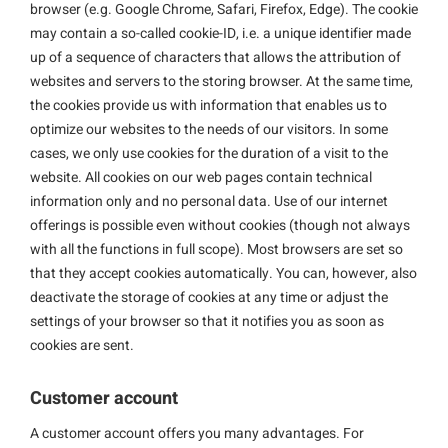
browser (e.g. Google Chrome, Safari, Firefox, Edge). The cookie
may contain a so-called cookie-ID, i.e. a unique identifier made
up of a sequence of characters that allows the attribution of
websites and servers to the storing browser. At the same time,
the cookies provide us with information that enables us to
optimize our websites to the needs of our visitors. In some
cases, we only use cookies for the duration of a visit to the
website. All cookies on our web pages contain technical
information only and no personal data. Use of our internet
offerings is possible even without cookies (though not always
with all the functions in full scope). Most browsers are set so
that they accept cookies automatically. You can, however, also
deactivate the storage of cookies at any time or adjust the
settings of your browser so that it notifies you as soon as
cookies are sent.
Customer account
A customer account offers you many advantages. For