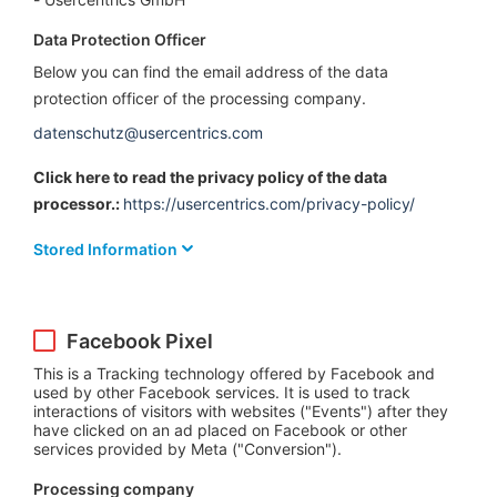
Data Protection Officer
Below you can find the email address of the data
protection officer of the processing company.
datenschutz@usercentrics.com
Click here to read the privacy policy of the data
processor.:
https://usercentrics.com/privacy-policy/
Stored Information
Facebook Pixel
This is a Tracking technology offered by Facebook and
used by other Facebook services. It is used to track
interactions of visitors with websites ("Events") after they
have clicked on an ad placed on Facebook or other
services provided by Meta ("Conversion").
Processing company