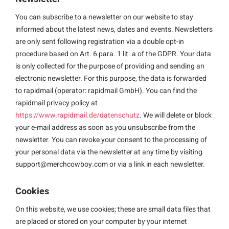
You can subscribe to a newsletter on our website to stay
informed about the latest news, dates and events. Newsletters
are only sent following registration via a double opt-in
procedure based on Art. 6 para. 1 lit. a of the GDPR. Your data
is only collected for the purpose of providing and sending an
electronic newsletter. For this purpose, the data is forwarded
to rapidmail (operator: rapidmail GmbH). You can find the
rapidmail privacy policy at
https://www.rapidmail.de/datenschutz
. We will delete or block
your e-mail address as soon as you unsubscribe from the
newsletter. You can revoke your consent to the processing of
your personal data via the newsletter at any time by visiting
support@merchcowboy.com
or via a link in each newsletter.
Cookies
On this website, we use cookies; these are small data files that
are placed or stored on your computer by your internet