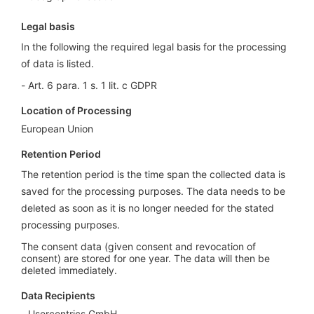
Legal basis
In the following the required legal basis for the processing
of data is listed.
Art. 6 para. 1 s. 1 lit. c GDPR
Location of Processing
European Union
Retention Period
The retention period is the time span the collected data is
saved for the processing purposes. The data needs to be
deleted as soon as it is no longer needed for the stated
processing purposes.
The consent data (given consent and revocation of
consent) are stored for one year. The data will then be
deleted immediately.
Data Recipients
Usercentrics GmbH