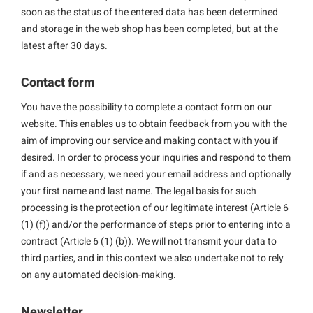
soon as the status of the entered data has been determined
and storage in the web shop has been completed, but at the
latest after 30 days.
Contact form
You have the possibility to complete a contact form on our
website. This enables us to obtain feedback from you with the
aim of improving our service and making contact with you if
desired. In order to process your inquiries and respond to them
if and as necessary, we need your email address and optionally
your first name and last name. The legal basis for such
processing is the protection of our legitimate interest (Article 6
(1) (f)) and/or the performance of steps prior to entering into a
contract (Article 6 (1) (b)). We will not transmit your data to
third parties, and in this context we also undertake not to rely
on any automated decision-making.
Newsletter