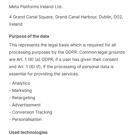
Meta Platforms Ireland Ltd.
4 Grand Canal Square, Grand Canal Harbour, Dublin, D02,
Ireland
Purpose of the data
This represents the legal basis which is required for all
processing purposes by the GDPR. Common legal grounds
are Art. 1 (6) (a) GDPR, if a user has given their consent
and Art. 1 (6) (f), if the processing of personal data is
essential for providing the services.
Analytics
Marketing
Retargeting
Advertisement
Conversion Tracking
Personalisation
Used technologies