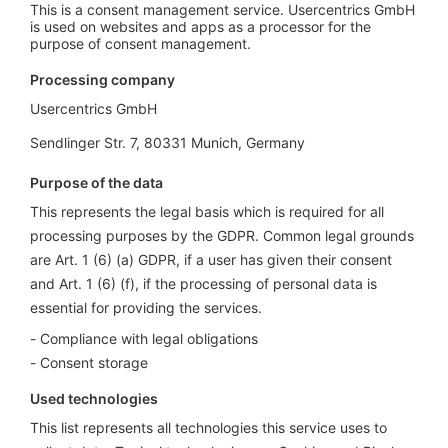
This is a consent management service. Usercentrics GmbH
is used on websites and apps as a processor for the
purpose of consent management.
Processing company
Usercentrics GmbH
Sendlinger Str. 7, 80331 Munich, Germany
Purpose of the data
This represents the legal basis which is required for all
processing purposes by the GDPR. Common legal grounds
are Art. 1 (6) (a) GDPR, if a user has given their consent
and Art. 1 (6) (f), if the processing of personal data is
essential for providing the services.
Compliance with legal obligations
Consent storage
Used technologies
This list represents all technologies this service uses to