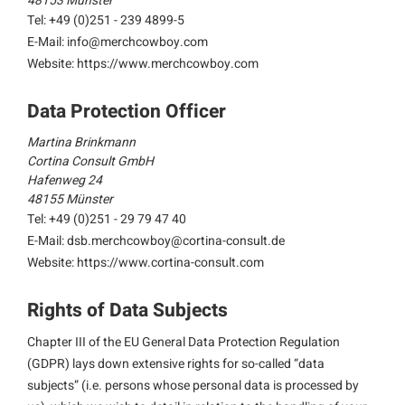
48153 Münster
Tel: +49 (0)251 - 239 4899-5
E-Mail:
info@merchcowboy.com
Website: https://www.merchcowboy.com
Data Protection Officer
Martina Brinkmann
Cortina Consult GmbH
Hafenweg 24
48155 Münster
Tel: +49 (0)251 - 29 79 47 40
E-Mail:
dsb.merchcowboy@cortina-consult.de
Website: https://www.cortina-consult.com
Rights of Data Subjects
Chapter III of the EU General Data Protection Regulation
(GDPR) lays down extensive rights for so-called “data
subjects” (i.e. persons whose personal data is processed by