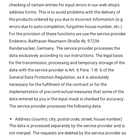
checking of certain entries for input errors in our web shop's
address forms. This is to avoid problems with the delivery of
the products ordered by you due to incorrect information (e.g.
errors due to auto-completion, forgotten house number, etc.).
For the provision of these functions we use the service provider
Endereco, Balthasar-Neumann-Straße 4b, 97236
Randersacker, Germany. The service provider processes the
data exclusively according to our instructions. The legal basis
for the transmission, processing and temporary storage of the
data with the service provider is Art. 6 Para. 1 lit. b of the
General Data Protection Regulation, as it is absolutely
necessary for the fulfilment of the contract or for the
implementation of pre-contractual measures that some of the
data entered by you in the input mask is checked for accuracy.
The service provider processes the following data:
Address (country, city, postal code, street, house number)
The data is processed separately by the service provider and is
not merged. The requests are deleted by the service provider as