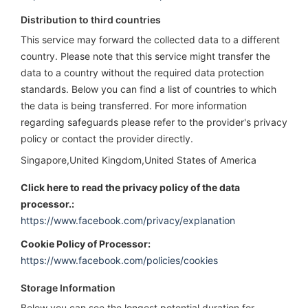
Distribution to third countries
This service may forward the collected data to a different
country. Please note that this service might transfer the
data to a country without the required data protection
standards. Below you can find a list of countries to which
the data is being transferred. For more information
regarding safeguards please refer to the provider's privacy
policy or contact the provider directly.
Singapore,United Kingdom,United States of America
Click here to read the privacy policy of the data
processor.:
https://www.facebook.com/privacy/explanation
Cookie Policy of Processor:
https://www.facebook.com/policies/cookies
Storage Information
Below you can see the longest potential duration for