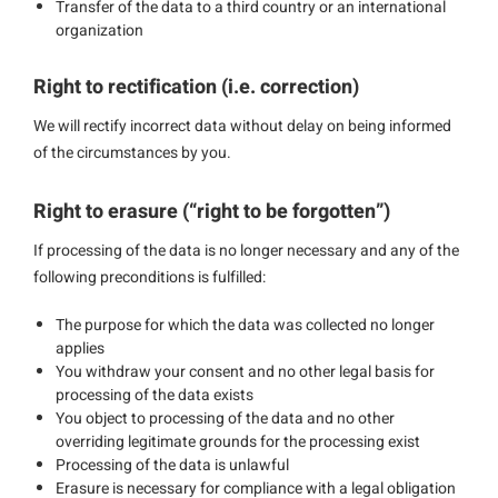
Transfer of the data to a third country or an international
organization
Right to rectification (i.e. correction)
We will rectify incorrect data without delay on being informed
of the circumstances by you.
Right to erasure (“right to be forgotten”)
If processing of the data is no longer necessary and any of the
following preconditions is fulfilled:
The purpose for which the data was collected no longer
applies
You withdraw your consent and no other legal basis for
processing of the data exists
You object to processing of the data and no other
overriding legitimate grounds for the processing exist
Processing of the data is unlawful
Erasure is necessary for compliance with a legal obligation