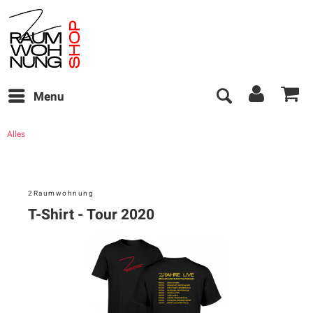
Menu
Alles
2Raumwohnung
T-Shirt - Tour 2020