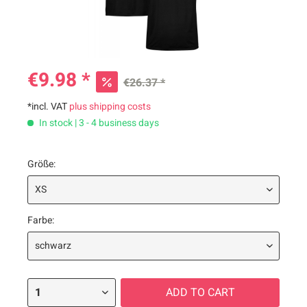
€9.98 *
€26.37 *
*incl. VAT
plus shipping costs
In stock | 3 - 4 business days
Größe:
Farbe:
ADD TO
CART