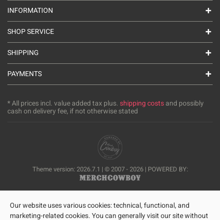
INFORMATION
SHOP SERVICE
SHIPPING
PAYMENTS
* All prices incl. value added tax plus.
shipping costs
and possibly
cash on delivery fee, if not otherwise stated
Theme version: 2026.7.1 | © 2007 - 2026 | POWERED BY:
Our website uses various cookies: technical, functional, and
marketing-related cookies. You can generally visit our site without