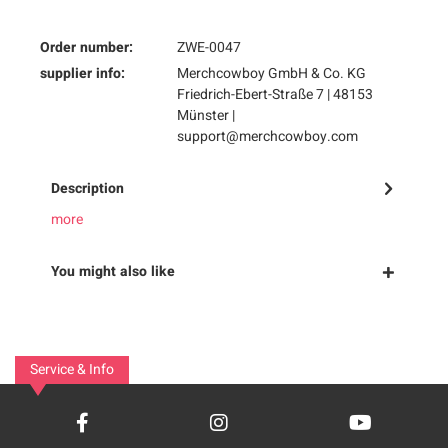
Order number:
ZWE-0047
supplier info:
Merchcowboy GmbH & Co. KG
Friedrich-Ebert-Straße 7 | 48153
Münster |
support@merchcowboy.com
Description
more
You might also like
Service & Info