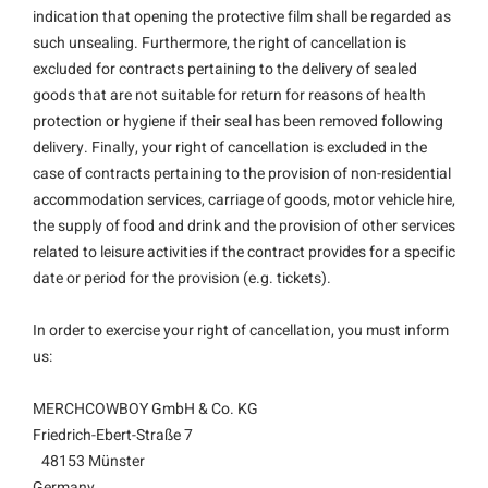
indication that opening the protective film shall be regarded as
such unsealing. Furthermore, the right of cancellation is
excluded for contracts pertaining to the delivery of sealed
goods that are not suitable for return for reasons of health
protection or hygiene if their seal has been removed following
delivery. Finally, your right of cancellation is excluded in the
case of contracts pertaining to the provision of non-residential
accommodation services, carriage of goods, motor vehicle hire,
the supply of food and drink and the provision of other services
related to leisure activities if the contract provides for a specific
date or period for the provision (e.g. tickets).
In order to exercise your right of cancellation, you must inform
us:
MERCHCOWBOY GmbH & Co. KG
Friedrich-Ebert-Straße 7
48153 Münster
Germany