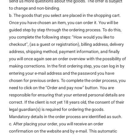
send us more questions about the goods. The offer is subject
to change and non-binding.
b. The goods that you select are placed in the shopping cart.
Once you have chosen an item, you can order it. You will be
guided step by step through the ordering process. To do this,
you complete the following steps: "How would you like to
checkout", (as a guest or registration), billing address, delivery
address, shipping method, payment information, and finally
you will once again see an order overview with the possibility of
making corrections. In the first ordering step, you can log in by
entering your e-mail address and the password you have
chosen for previous orders. To complete the order process, you
need to click on the "Order and pay now" button. You are
responsible for ensuring that your entered personal details are
correct. If the client is not yet 18 years old, the consent of their
legal guardian(s) is required for ordering the goods.
Mandatory details in the order process are identified as such.
c. After placing your order, you will receive an order
confirmation on the website and by e-mail. This automatic