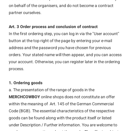
on behalf of the organisers, and do not become a contract
partner ourselves.
Art. 3 Order process and conclusion of contract
In the first ordering step, you can log in via the "User account"
button at the top right of the page by entering your e-mail
address and the password you have chosen for previous
orders. Your stated name will then appear, and you can access
your account. Otherwise, you can register later in the ordering
process.
1. Ordering goods
a. The presentation of the range of goods in the
MERCHCOWBOY
online shops does not constitute an offer
within the meaning of Art. 145 of the German Commercial
Code (BGB). The essential characteristics of the respective
goods can be found along with the product itself or listed
under Description / Further information. You are welcome to