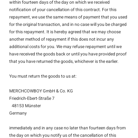
within fourteen days of the day on which we received
notification of your cancellation of this contract. For this
repayment, we use the same means of payment that you used
for the original transaction, and in no case will you be charged
for this repayment. It is hereby agreed that we may choose
another method of repayment if this does not incur any
additional costs for you. We may refuse repayment until we
have received the goods back or until you have provided proof
that you have returned the goods, whichever is the earlier.
You must return the goods to us at:
MERCHCOWBOY GmbH & Co. KG
Friedrich-Ebert-Straße 7
48153 Münster
Germany
immediately and in any case no later than fourteen days from
the day on which you notify us of the cancellation of this