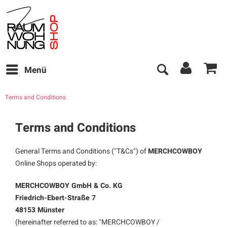
Menü
Terms and Conditions
Terms and Conditions
General Terms and Conditions ("T&Cs") of
MERCHCOWBOY
Online Shops operated by:
MERCHCOWBOY GmbH & Co. KG
Friedrich-Ebert-Straße 7
48153 Münster
(hereinafter referred to as: "MERCHCOWBOY /