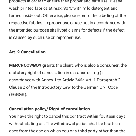
products in order to ensure their proper and safe use. Please
wash printed fabrics at max, 30°C with mild detergent and
turned inside out. Otherwise, please refer to the labelling of the
respective fabrics. Improper use or use not in accordance with
the intended purpose shall void claims for defects if the defect
is caused by such use or improper use.
Art. 9 Cancellation
MERCHCOWBOY
grants the client, who is also a consumer, the
statutory right of cancellation in distance selling (in
accordance with Annex 1 to Article 246a Art. 1 Paragraph 2
Clause 2 of the Introductory Law to the German Civil Code
(EGBGB):
Cancellation policy/ Right of cancellation
You have the right to cancel this contract within fourteen days
without stating on. The withdrawal period shall be fourteen
days from the day on which you or a third party other than the