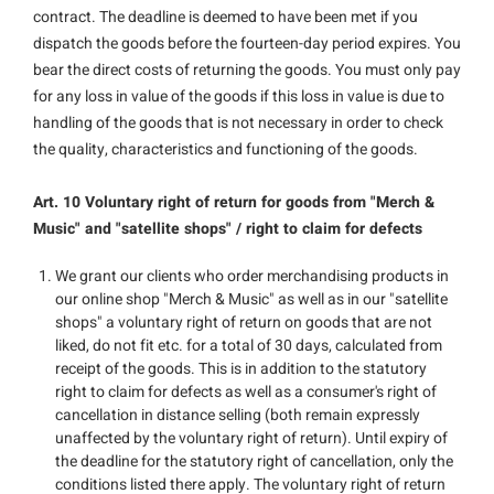
contract. The deadline is deemed to have been met if you
dispatch the goods before the fourteen-day period expires. You
bear the direct costs of returning the goods. You must only pay
for any loss in value of the goods if this loss in value is due to
handling of the goods that is not necessary in order to check
the quality, characteristics and functioning of the goods.
Art. 10 Voluntary right of return for goods from "Merch &
Music" and "satellite shops" / right to claim for defects
We grant our clients who order merchandising products in
our online shop "Merch & Music" as well as in our "satellite
shops" a voluntary right of return on goods that are not
liked, do not fit etc. for a total of 30 days, calculated from
receipt of the goods. This is in addition to the statutory
right to claim for defects as well as a consumer's right of
cancellation in distance selling (both remain expressly
unaffected by the voluntary right of return). Until expiry of
the deadline for the statutory right of cancellation, only the
conditions listed there apply. The voluntary right of return