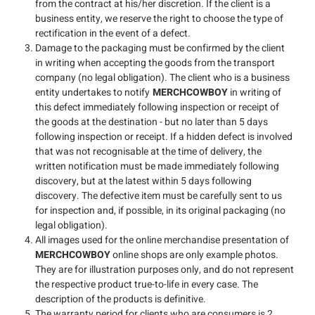
from the contract at his/her discretion. If the client is a
business entity, we reserve the right to choose the type of
rectification in the event of a defect.
Damage to the packaging must be confirmed by the client
in writing when accepting the goods from the transport
company (no legal obligation). The client who is a business
entity undertakes to notify
MERCHCOWBOY
in writing of
this defect immediately following inspection or receipt of
the goods at the destination - but no later than 5 days
following inspection or receipt. If a hidden defect is involved
that was not recognisable at the time of delivery, the
written notification must be made immediately following
discovery, but at the latest within 5 days following
discovery. The defective item must be carefully sent to us
for inspection and, if possible, in its original packaging (no
legal obligation).
All images used for the online merchandise presentation of
MERCHCOWBOY
online shops are only example photos.
They are for illustration purposes only, and do not represent
the respective product true-to-life in every case. The
description of the products is definitive.
The warranty period for clients who are consumers is 2