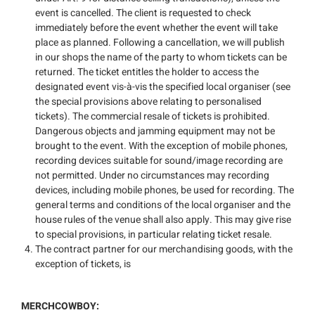
event is cancelled. The client is requested to check
immediately before the event whether the event will take
place as planned. Following a cancellation, we will publish
in our shops the name of the party to whom tickets can be
returned. The ticket entitles the holder to access the
designated event vis-à-vis the specified local organiser (see
the special provisions above relating to personalised
tickets). The commercial resale of tickets is prohibited.
Dangerous objects and jamming equipment may not be
brought to the event. With the exception of mobile phones,
recording devices suitable for sound/image recording are
not permitted. Under no circumstances may recording
devices, including mobile phones, be used for recording. The
general terms and conditions of the local organiser and the
house rules of the venue shall also apply. This may give rise
to special provisions, in particular relating ticket resale.
The contract partner for our merchandising goods, with the
exception of tickets, is
MERCHCOWBOY: