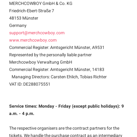
MERCHCOWBOY GmbH & Co. KG
Friedrich-Ebert-Straße 7
48153 Münster
Germany
support@merchcowboy.com
www.merchcowboy.com
Commercial Register: Amtsgericht Münster, A9531
Represented by the personally liable partner
Merchcowboy Verwaltung GmbH
Commercial Register: Amtsgericht Münster, 14183
Managing Directors: Carsten Ehlich, Tobias Richter
VAT ID: DE288075551
Service times: Monday - Friday (except public holidays): 9
a.m. - 4 p.m.
The respective organisers are the contract partners for the
tickets. We handle the purchase contract as an intermediary