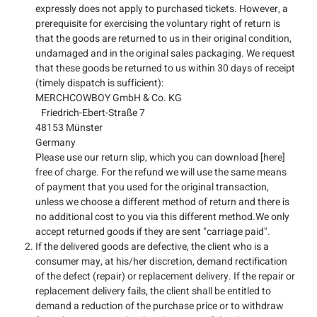
expressly does not apply to purchased tickets. However, a
prerequisite for exercising the voluntary right of return is
that the goods are returned to us in their original condition,
undamaged and in the original sales packaging. We request
that these goods be returned to us within 30 days of receipt
(timely dispatch is sufficient):
MERCHCOWBOY GmbH & Co. KG
Friedrich-Ebert-Straße 7
48153 Münster
Germany
Please use our return slip, which you can download [here]
free of charge. For the refund we will use the same means
of payment that you used for the original transaction,
unless we choose a different method of return and there is
no additional cost to you via this different method.We only
accept returned goods if they are sent "carriage paid".
If the delivered goods are defective, the client who is a
consumer may, at his/her discretion, demand rectification
of the defect (repair) or replacement delivery. If the repair or
replacement delivery fails, the client shall be entitled to
demand a reduction of the purchase price or to withdraw