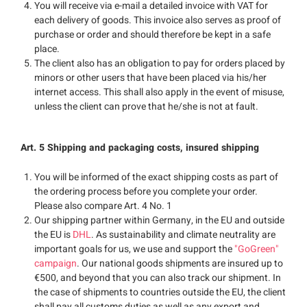
You will receive via e-mail a detailed invoice with VAT for
each delivery of goods. This invoice also serves as proof of
purchase or order and should therefore be kept in a safe
place.
The client also has an obligation to pay for orders placed by
minors or other users that have been placed via his/her
internet access. This shall also apply in the event of misuse,
unless the client can prove that he/she is not at fault.
Art. 5 Shipping and packaging costs, insured shipping
You will be informed of the exact shipping costs as part of
the ordering process before you complete your order.
Please also compare Art. 4 No. 1
Our shipping partner within Germany, in the EU and outside
the EU is
DHL
. As sustainability and climate neutrality are
important goals for us, we use and support the
"GoGreen"
campaign
. Our national goods shipments are insured up to
€500, and beyond that you can also track our shipment. In
the case of shipments to countries outside the EU, the client
shall pay all customs duties as well as any export and