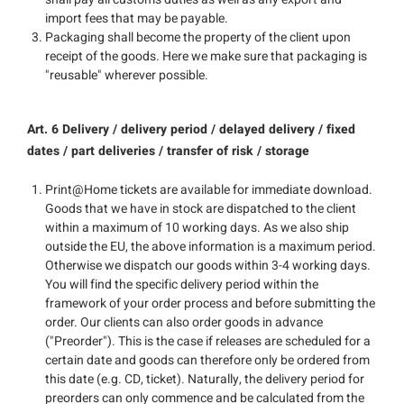
import fees that may be payable.
Packaging shall become the property of the client upon
receipt of the goods. Here we make sure that packaging is
"reusable" wherever possible.
Art. 6 Delivery / delivery period / delayed delivery / fixed
dates / part deliveries / transfer of risk / storage
Print@Home tickets are available for immediate download.
Goods that we have in stock are dispatched to the client
within a maximum of 10 working days. As we also ship
outside the EU, the above information is a maximum period.
Otherwise we dispatch our goods within 3-4 working days.
You will find the specific delivery period within the
framework of your order process and before submitting the
order. Our clients can also order goods in advance
("Preorder"). This is the case if releases are scheduled for a
certain date and goods can therefore only be ordered from
this date (e.g. CD, ticket). Naturally, the delivery period for
preorders can only commence and be calculated from the