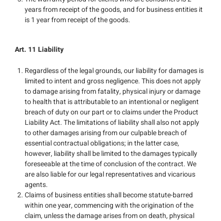
years from receipt of the goods, and for business entities it
is 1 year from receipt of the goods.
Art. 11 Liability
Regardless of the legal grounds, our liability for damages is
limited to intent and gross negligence. This does not apply
to damage arising from fatality, physical injury or damage
to health that is attributable to an intentional or negligent
breach of duty on our part or to claims under the Product
Liability Act. The limitations of liability shall also not apply
to other damages arising from our culpable breach of
essential contractual obligations; in the latter case,
however, liability shall be limited to the damages typically
foreseeable at the time of conclusion of the contract. We
are also liable for our legal representatives and vicarious
agents.
Claims of business entities shall become statute-barred
within one year, commencing with the origination of the
claim, unless the damage arises from on death, physical