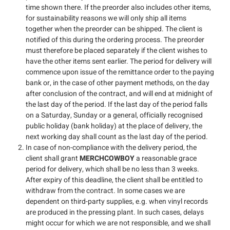
time shown there. If the preorder also includes other items,
for sustainability reasons we will only ship all items
together when the preorder can be shipped. The client is
notified of this during the ordering process. The preorder
must therefore be placed separately if the client wishes to
have the other items sent earlier. The period for delivery will
commence upon issue of the remittance order to the paying
bank or, in the case of other payment methods, on the day
after conclusion of the contract, and will end at midnight of
the last day of the period. If the last day of the period falls
on a Saturday, Sunday or a general, officially recognised
public holiday (bank holiday) at the place of delivery, the
next working day shall count as the last day of the period.
In case of non-compliance with the delivery period, the
client shall grant
MERCHCOWBOY
a reasonable grace
period for delivery, which shall be no less than 3 weeks.
After expiry of this deadline, the client shall be entitled to
withdraw from the contract. In some cases we are
dependent on third-party supplies, e.g. when vinyl records
are produced in the pressing plant. In such cases, delays
might occur for which we are not responsible, and we shall