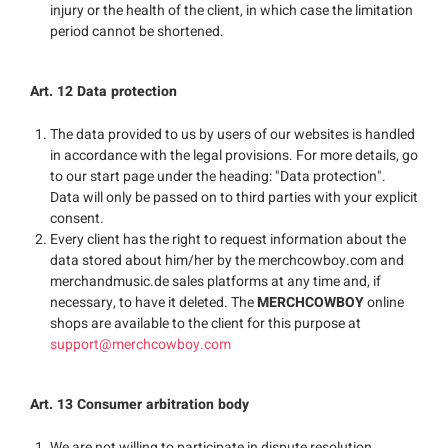
injury or the health of the client, in which case the limitation
period cannot be shortened.
Art. 12 Data protection
The data provided to us by users of our websites is handled
in accordance with the legal provisions. For more details, go
to our start page under the heading: "Data protection".
Data will only be passed on to third parties with your explicit
consent.
Every client has the right to request information about the
data stored about him/her by the merchcowboy.com and
merchandmusic.de sales platforms at any time and, if
necessary, to have it deleted. The
MERCHCOWBOY
online
shops are available to the client for this purpose at
support@merchcowboy.com
Art. 13 Consumer arbitration body
We are not willing to participate in dispute resolution