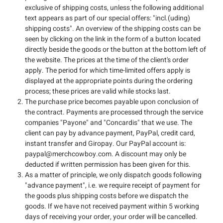
exclusive of shipping costs, unless the following additional
text appears as part of our special offers: "incl.(uding)
shipping costs". An overview of the shipping costs can be
seen by clicking on the link in the form of a button located
directly beside the goods or the button at the bottom left of
the website. The prices at the time of the client's order
apply. The period for which time-limited offers apply is
displayed at the appropriate points during the ordering
process; these prices are valid while stocks last.
The purchase price becomes payable upon conclusion of
the contract. Payments are processed through the service
companies "Payone" and "Concardis" that we use. The
client can pay by advance payment, PayPal, credit card,
instant transfer and Giropay. Our PayPal account is:
paypal@merchcowboy.com
. A discount may only be
deducted if written permission has been given for this.
As a matter of principle, we only dispatch goods following
"advance payment", i.e. we require receipt of payment for
the goods plus shipping costs before we dispatch the
goods. If we have not received payment within 5 working
days of receiving your order, your order will be cancelled.