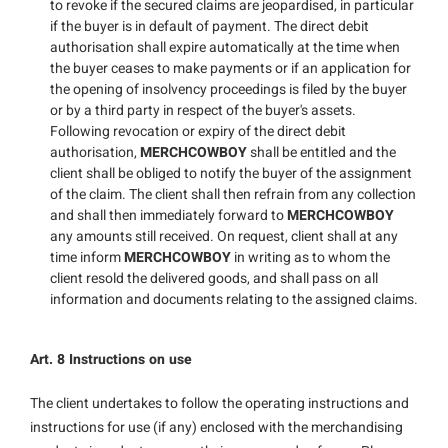
to revoke if the secured claims are jeopardised, in particular
if the buyer is in default of payment. The direct debit
authorisation shall expire automatically at the time when
the buyer ceases to make payments or if an application for
the opening of insolvency proceedings is filed by the buyer
or by a third party in respect of the buyer's assets.
Following revocation or expiry of the direct debit
authorisation,
MERCHCOWBOY
shall be entitled and the
client shall be obliged to notify the buyer of the assignment
of the claim. The client shall then refrain from any collection
and shall then immediately forward to
MERCHCOWBOY
any amounts still received. On request, client shall at any
time inform
MERCHCOWBOY
in writing as to whom the
client resold the delivered goods, and shall pass on all
information and documents relating to the assigned claims.
Art. 8 Instructions on use
The client undertakes to follow the operating instructions and
instructions for use (if any) enclosed with the merchandising