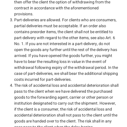
then offer the client the option of withdrawing from the
contract in accordance with the aforementioned
provisions.
Part-deliveries are allowed. For clients who are consumers,
partial deliveries must be acceptable. If an order also
contains preorder items, the client shall not be entitled to
part-delivery with regard to the other items, see also Art. 6
No. 1. If you are not interested in a part-delivery, do not
open the goods any further until the rest of the delivery has
arrived. If you have opened the goods further, you might
have to bear the resulting loss in value in the event of
withdrawal following expiry of the withdrawal period. In the
case of part-deliveries, we shall bear the additional shipping
costs incurred for part-deliveries.
The risk of accidental loss and accidental deterioration shall
pass to the client when we have delivered the purchased
goods to the forwarding agent, carrier or other person or
institution designated to carry out the shipment. However,
if the client is a consumer, the risk of accidental loss and
accidental deterioration shall not pass to the client until the
goods are handed over to the client. The risk shall in any