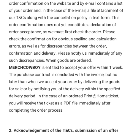
order confirmation on the website and by e-mail contains a list
of your order and, in the case of the e-mail, a file attachment of
our T&Cs along with the cancellation policy in text form. This
order confirmation does not yet constitute a declaration of
order acceptance, as we must first check the order. Please
check the confirmation for obvious spelling and calculation
errors, as well as for discrepancies between the order,
confirmation and delivery. Please notify us immediately of any
such discrepancies. When goods are ordered,
MERCHCOWBOY
is entitled to accept your offer within 1 week.
The purchase contract is concluded with the invoice, but no
later than when we accept your order by delivering the goods
for sale or by notifying you of the delivery within the specified
delivery period. In the case of an ordered Print@Home ticket,
you will receive the ticket as a PDF file immediately after
completing the order process.
2. Acknowledgement of the T&Cs, submission of an offer