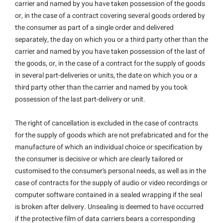
carrier and named by you have taken possession of the goods
or, in the case of a contract covering several goods ordered by
the consumer as part of a single order and delivered
separately, the day on which you or a third party other than the
carrier and named by you have taken possession of the last of
the goods, or, in the case of a contract for the supply of goods
in several part-deliveries or units, the date on which you or a
third party other than the carrier and named by you took
possession of the last part-delivery or unit.
The right of cancellation is excluded in the case of contracts
for the supply of goods which are not prefabricated and for the
manufacture of which an individual choice or specification by
the consumer is decisive or which are clearly tailored or
customised to the consumer's personal needs, as well as in the
case of contracts for the supply of audio or video recordings or
computer software contained in a sealed wrapping if the seal
is broken after delivery. Unsealing is deemed to have occurred
if the protective film of data carriers bears a corresponding