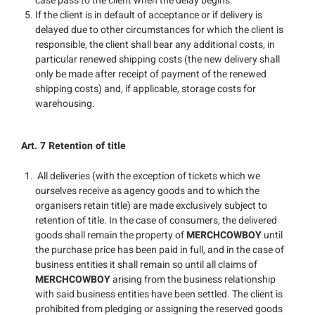
case pass to the client when the delay begins.
If the client is in default of acceptance or if delivery is
delayed due to other circumstances for which the client is
responsible, the client shall bear any additional costs, in
particular renewed shipping costs (the new delivery shall
only be made after receipt of payment of the renewed
shipping costs) and, if applicable, storage costs for
warehousing.
Art. 7 Retention of title
All deliveries (with the exception of tickets which we
ourselves receive as agency goods and to which the
organisers retain title) are made exclusively subject to
retention of title. In the case of consumers, the delivered
goods shall remain the property of
MERCHCOWBOY
until
the purchase price has been paid in full, and in the case of
business entities it shall remain so until all claims of
MERCHCOWBOY
arising from the business relationship
with said business entities have been settled. The client is
prohibited from pledging or assigning the reserved goods