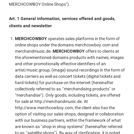
MERCHCOWBOY Online Shops").
Art. 1 General information, services offered and goods,
clients and newsletter
MERCHCOWBOY
operates sales platforms in the form of
online shops under the domains merchcowboy.com and
merchandmusic.de.
MERCHCOWBOY
offers to clients at
the aforementioned domains products with names, images
and other promotionally effective identifiers of an
artist/music group, (image) sound recordings in the form of
data carriers as well as concert tickets (digital tickets and
hard tickets) for purchase on the internet (hereinafter
collectively referred to as: "merchandising products" or
"merchandise"). Only goods, including tickets, are offered
for sale at http://merchandmusic.de. At
http://www.merchcowboy.com, the client also has the
option of visiting our sales shops, designed in collaboration
with our business partners, within the framework of what
are known as "shop-in shop systems" (hereinafter referred
to as: "satellite shops"). By way of clarification, it is noted