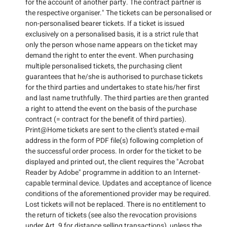
for the account of another party. The contract partner is
the respective organiser." The tickets can be personalised or
non-personalised bearer tickets. If a ticket is issued
exclusively on a personalised basis, it is a strict rule that
only the person whose name appears on the ticket may
demand the right to enter the event. When purchasing
multiple personalised tickets, the purchasing client
guarantees that he/she is authorised to purchase tickets
for the third parties and undertakes to state his/her first
and last name truthfully. The third parties are then granted
a right to attend the event on the basis of the purchase
contract (= contract for the benefit of third parties).
Print@Home tickets are sent to the client's stated e-mail
address in the form of PDF file(s) following completion of
the successful order process. In order for the ticket to be
displayed and printed out, the client requires the "Acrobat
Reader by Adobe" programme in addition to an Internet-
capable terminal device. Updates and acceptance of licence
conditions of the aforementioned provider may be required.
Lost tickets will not be replaced. There is no entitlement to
the return of tickets (see also the revocation provisions
under Art. 9 for distance selling transactions), unless the