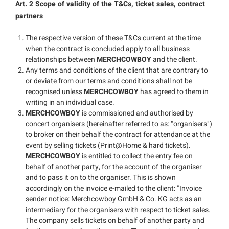
Art. 2 Scope of validity of the T&Cs, ticket sales, contract
partners
The respective version of these T&Cs current at the time
when the contract is concluded apply to all business
relationships between
MERCHCOWBOY
and the client.
Any terms and conditions of the client that are contrary to
or deviate from our terms and conditions shall not be
recognised unless
MERCHCOWBOY
has agreed to them in
writing in an individual case.
MERCHCOWBOY
is commissioned and authorised by
concert organisers (hereinafter referred to as: "organisers")
to broker on their behalf the contract for attendance at the
event by selling tickets (Print@Home & hard tickets).
MERCHCOWBOY
is entitled to collect the entry fee on
behalf of another party, for the account of the organiser
and to pass it on to the organiser. This is shown
accordingly on the invoice e-mailed to the client: "Invoice
sender notice: Merchcowboy GmbH & Co. KG acts as an
intermediary for the organisers with respect to ticket sales.
The company sells tickets on behalf of another party and