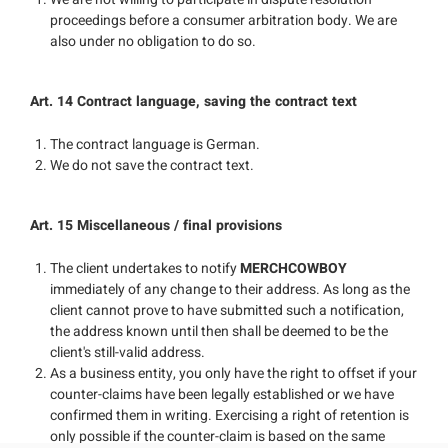
proceedings before a consumer arbitration body. We are
also under no obligation to do so.
Art. 14 Contract language, saving the contract text
The contract language is German.
We do not save the contract text.
Art. 15 Miscellaneous / final provisions
The client undertakes to notify
MERCHCOWBOY
immediately of any change to their address. As long as the
client cannot prove to have submitted such a notification,
the address known until then shall be deemed to be the
client's still-valid address.
As a business entity, you only have the right to offset if your
counter-claims have been legally established or we have
confirmed them in writing. Exercising a right of retention is
only possible if the counter-claim is based on the same