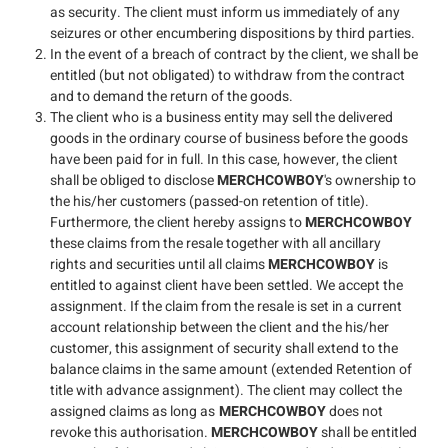
as security. The client must inform us immediately of any
seizures or other encumbering dispositions by third parties.
In the event of a breach of contract by the client, we shall be
entitled (but not obligated) to withdraw from the contract
and to demand the return of the goods.
The client who is a business entity may sell the delivered
goods in the ordinary course of business before the goods
have been paid for in full. In this case, however, the client
shall be obliged to disclose
MERCHCOWBOY
's ownership to
the his/her customers (passed-on retention of title).
Furthermore, the client hereby assigns to
MERCHCOWBOY
these claims from the resale together with all ancillary
rights and securities until all claims
MERCHCOWBOY
is
entitled to against client have been settled. We accept the
assignment. If the claim from the resale is set in a current
account relationship between the client and the his/her
customer, this assignment of security shall extend to the
balance claims in the same amount (extended Retention of
title with advance assignment). The client may collect the
assigned claims as long as
MERCHCOWBOY
does not
revoke this authorisation.
MERCHCOWBOY
shall be entitled