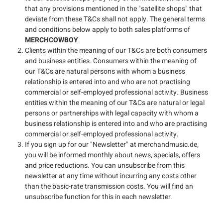
that any provisions mentioned in the "satellite shops" that
deviate from these T&Cs shall not apply. The general terms
and conditions below apply to both sales platforms of
MERCHCOWBOY
.
Clients within the meaning of our T&Cs are both consumers
and business entities. Consumers within the meaning of
our T&Cs are natural persons with whom a business
relationship is entered into and who are not practising
commercial or self-employed professional activity. Business
entities within the meaning of our T&Cs are natural or legal
persons or partnerships with legal capacity with whom a
business relationship is entered into and who are practising
commercial or self-employed professional activity.
If you sign up for our "Newsletter" at merchandmusic.de,
you will be informed monthly about news, specials, offers
and price reductions. You can unsubscribe from this
newsletter at any time without incurring any costs other
than the basic-rate transmission costs. You will find an
unsubscribe function for this in each newsletter.