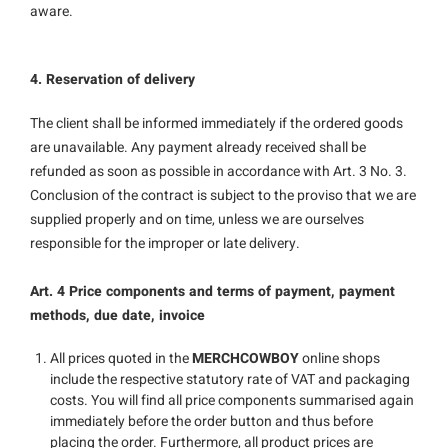
aware.
4. Reservation of delivery
The client shall be informed immediately if the ordered goods
are unavailable. Any payment already received shall be
refunded as soon as possible in accordance with Art. 3 No. 3.
Conclusion of the contract is subject to the proviso that we are
supplied properly and on time, unless we are ourselves
responsible for the improper or late delivery.
Art. 4 Price components and terms of payment, payment
methods, due date, invoice
All prices quoted in the
MERCHCOWBOY
online shops
include the respective statutory rate of VAT and packaging
costs. You will find all price components summarised again
immediately before the order button and thus before
placing the order. Furthermore, all product prices are