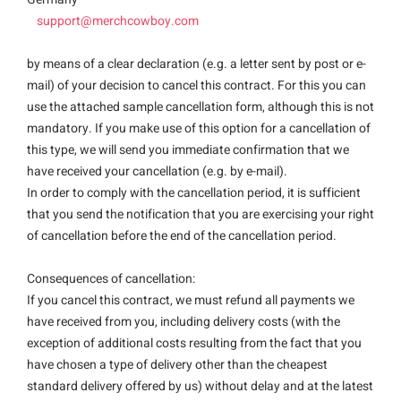
support@merchcowboy.com
by means of a clear declaration (e.g. a letter sent by post or e-
mail) of your decision to cancel this contract. For this you can
use the attached sample cancellation form, although this is not
mandatory. If you make use of this option for a cancellation of
this type, we will send you immediate confirmation that we
have received your cancellation (e.g. by e-mail).
In order to comply with the cancellation period, it is sufficient
that you send the notification that you are exercising your right
of cancellation before the end of the cancellation period.
Consequences of cancellation:
If you cancel this contract, we must refund all payments we
have received from you, including delivery costs (with the
exception of additional costs resulting from the fact that you
have chosen a type of delivery other than the cheapest
standard delivery offered by us) without delay and at the latest