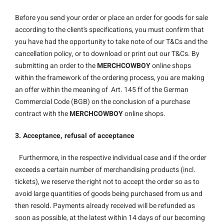
Before you send your order or place an order for goods for sale
according to the client's specifications, you must confirm that
you have had the opportunity to take note of our T&Cs and the
cancellation policy, or to download or print out our T&Cs. By
submitting an order to the
MERCHCOWBOY
online shops
within the framework of the ordering process, you are making
an offer within the meaning of Art. 145 ff of the German
Commercial Code (BGB) on the conclusion of a purchase
contract with the
MERCHCOWBOY
online shops.
3. Acceptance, refusal of acceptance
Furthermore, in the respective individual case and if the order
exceeds a certain number of merchandising products (incl.
tickets), we reserve the right not to accept the order so as to
avoid large quantities of goods being purchased from us and
then resold. Payments already received will be refunded as
soon as possible, at the latest within 14 days of our becoming