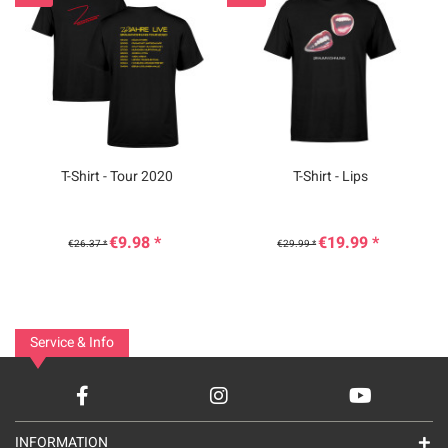
T-Shirt - Tour 2020
T-Shirt - Lips
€9.98 *
€19.99 *
€26.37 *
€29.99 *
Service & Info
INFORMATION