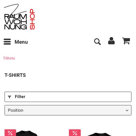
Menu
T-Shirts
T-SHIRTS
Filter