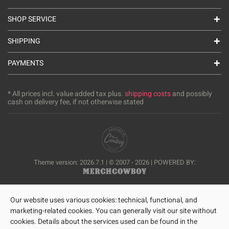
SHOP SERVICE
SHIPPING
PAYMENTS
* All prices incl. value added tax plus.
shipping costs
and possibly
cash on delivery fee, if not otherwise stated
Theme version: 2026.7.1 | © 2007 - 2026 | POWERED BY:
Our website uses various cookies: technical, functional, and
marketing-related cookies. You can generally visit our site without
cookies. Details about the services used can be found in the